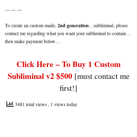
— — —
2nd generation
To create an custom made,
…subliminal, please
contact me regarding what you want your subliminal to contain…
then make payment below…
Click Here – To Buy 1 Custom
Subliminal v2 $500
[must contact me
first!]
3481 total views
, 1 views today