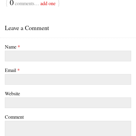
{
0
}
comments…
add one
Leave a Comment
Name
*
Email
*
Website
Comment