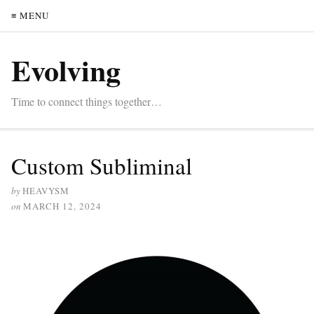
≡ MENU
Evolving
Time to connect things together…
Custom Subliminal
by
HEAVYSM
on
MARCH 12, 2024