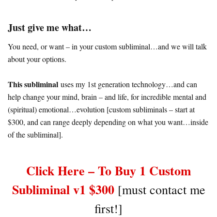
Just give me what…
You need, or want – in your custom subliminal…and we will talk
about your options.
This subliminal
uses my 1st generation technology…and can
help change your mind, brain – and life, for incredible mental and
(spiritual) emotional…evolution [custom subliminals – start at
$300, and can range deeply depending on what you want…inside
of the subliminal].
Click Here – To Buy 1 Custom
Subliminal v1 $300
[must contact me
first!]