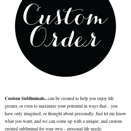
Custom Subliminals..
.can be created to help you enjoy life
greater, or even to maximize your potential in ways that…you
have only imagined, or thought about personally. Just let me know
what you want, and we can come up with a unique, and custom
created subliminal for your own – personal life needs.