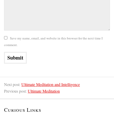
Save my name, email, and website in this browser for the next time I
comment.
Next post:
Ultimate Meditation and Intelligence
Previous post:
Ultimate Meditation
Curious Links