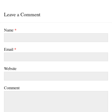
Leave a Comment
Name
*
Email
*
Website
Comment