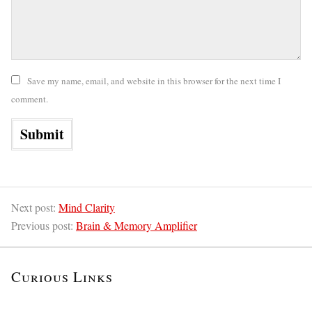
Save my name, email, and website in this browser for the next time I
comment.
Next post:
Mind Clarity
Previous post:
Brain & Memory Amplifier
Curious Links