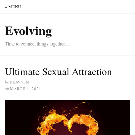
≡ MENU
Evolving
Time to connect things together…
Ultimate Sexual Attraction
by
HEAVYSM
on
MARCH 1, 2021