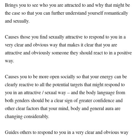
Brings you to see who you are attracted to and why that might be
the case so that you can further understand yourself romantically
and sexually.
Causes those you find sexually attractive to respond to you in a
very clear and obvious way that makes it clear that you are
attractive and obviously someone they should react to in a positive
way.
Causes you to be more open socially so that your energy can be
clearly reactive to all the potential targets that might respond to
you in an attractive / sexual way – and the body language from
both genders should be a clear sign of greater confidence and
other clear factors that your mind, body and general aura are
changing considerably.
Guides others to respond to you in a very clear and obvious way