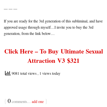
— — —
If you are ready for the 3rd generation of this subliminal, and have
approved usage through myself…I invite you to buy the 3rd
generation, from the link below…
Click Here – To Buy
Ultimate Sexual
Attraction
V3 $321
9081 total views
, 1 views today
{
0
}
comments…
add one