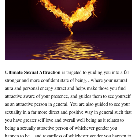
Ultimate Sexual Attraction
is targeted to guiding you into a far
stronger and more confident state of being…where your natural
aura and personal energy attract and helps make those you find
attractive aware of your presence, and guides them to see yourself
as an attractive person in general. You are also guided to see your
sexuality in a far more direct and positive way in general such that
you have greater self love and overall well being as it relates to
being a sexually attractive person of whichever gender you
happen to be…and regardless of whichever gender you happen to