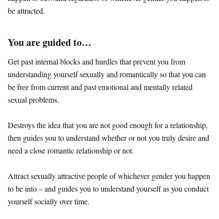
be attracted.
You are guided to…
Get past internal blocks and hurdles that prevent you from
understanding yourself sexually and romantically so that you can
be free from current and past emotional and mentally related
sexual problems.
Destroys the idea that you are not good enough for a relationship,
then guides you to understand whether or not you truly desire and
need a close romantic relationship or not.
Attract sexually attractive people of whichever gender you happen
to be into – and guides you to understand yourself as you conduct
yourself socially over time.