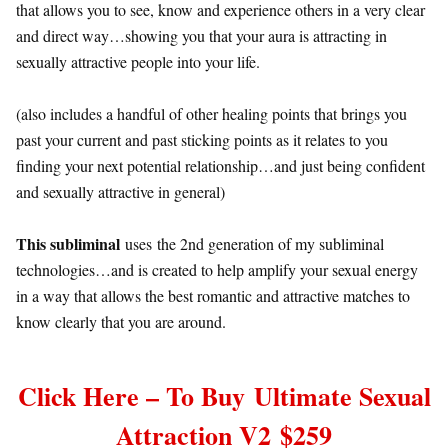
that allows you to see, know and experience others in a very clear
and direct way…showing you that your aura is attracting in
sexually attractive people into your life.
(also includes a handful of other healing points that brings you
past your current and past sticking points as it relates to you
finding your next potential relationship…and just being confident
and sexually attractive in general)
This subliminal
uses the 2nd generation of my subliminal
technologies…and is created to help amplify your sexual energy
in a way that allows the best romantic and attractive matches to
know clearly that you are around.
Click Here – To Buy
Ultimate Sexual
Attraction
V2 $259