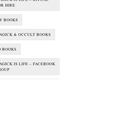
OR HIRE
Y BOOKS
AGICK & OCCULT BOOKS
D BOOKS
AGICK IS LIFE – FACEBOOK
ROUP