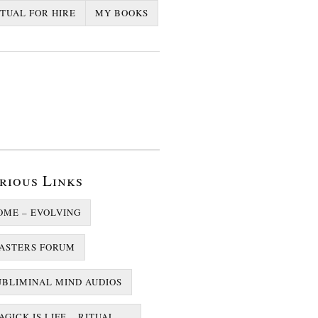
ITUAL FOR HIRE
MY BOOKS
rious Links
OME – EVOLVING
ASTERS FORUM
UBLIMINAL MIND AUDIOS
GICK IS LIFE – RITUAL