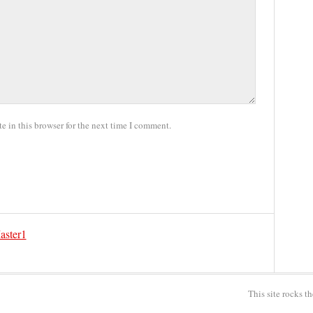
 in this browser for the next time I comment.
aster1
This site rocks t