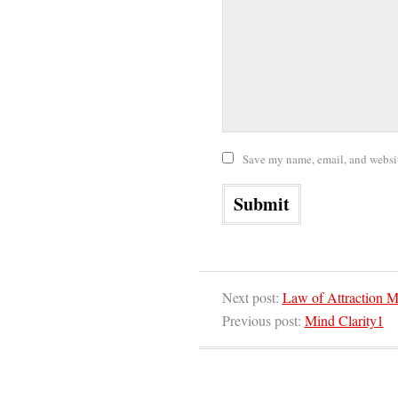
Save my name, email, and website
Next post:
Law of Attraction M
Previous post:
Mind Clarity1