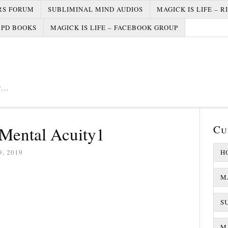
RS FORUM
SUBLIMINAL MIND AUDIOS
MAGICK IS LIFE – R
PD BOOKS
MAGICK IS LIFE – FACEBOOK GROUP
er…
Cu
Mental Acuity1
, 2019
H
M
S
MA