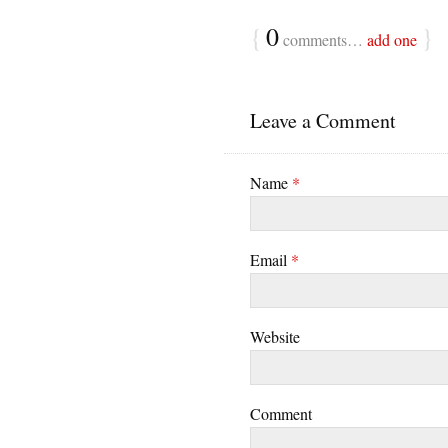
{
0
}
comments…
add one
Leave a Comment
Name
*
Email
*
Website
Comment