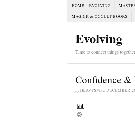
HOME – EVOLVING
MASTE
MAGICK & OCCULT BOOKS
Evolving
Time to connect things togeth
Confidence & 
by
HEAVYSM
on
DECEMBER 29