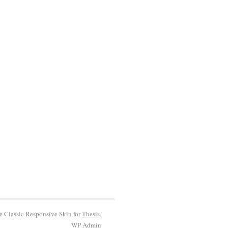
he Classic Responsive Skin for
Thesis
.
WP
Admin