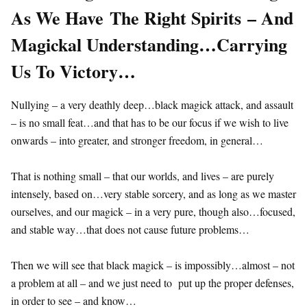
As We Have The Right Spirits – And
Magickal Understanding…Carrying
Us To Victory…
Nullying – a very deathly deep…black magick attack, and assault
– is no small feat…and that has to be our focus if we wish to live
onwards – into greater, and stronger freedom, in general…
That is nothing small – that our worlds, and lives – are purely
intensely, based on…very stable sorcery, and as long as we master
ourselves, and our magick – in a very pure, though also…focused,
and stable way…that does not cause future problems…
Then we will see that black magick – is impossibly…almost – not
a problem at all – and we just need to put up the proper defenses,
in order to see – and know…