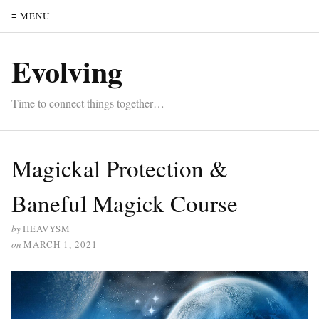
≡ MENU
Evolving
Time to connect things together…
Magickal Protection &
Baneful Magick Course
by
HEAVYSM
on
MARCH 1, 2021