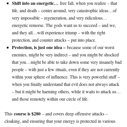
Shift into an energetic…
free fall, when you realize – that
life, and death – center around, very catastrophic ideas…of
very impossible – regeneration, and very ridiculous…
energetic remorse. The gods want us to succeed – and we,
and they all…will experience triump – with the right
protection, and counter attacks – put into place.
Protection, is just one idea –
because some of our worst
enemies, might be very indirect – and you might be shocked
that you…might be able to take down some very insanely bad
people – with just a few rituals, even if they are not currently
within your sphere of influence. This is very powerful stuff –
when you finally understand that evil does not always attack
– but it might be harming others, while it waits to attack us…
and those remotely within our circle of life.
course is $280
This
– and covers deep offensive attacks –
cloaking, and ensuring that your energy is protected in various