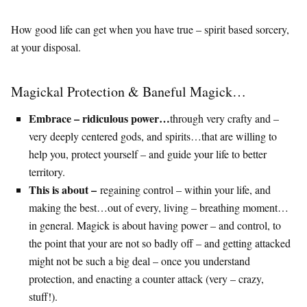
How good life can get when you have true – spirit based sorcery,
at your disposal.
Magickal Protection & Baneful Magick…
Embrace – ridiculous power…
through very crafty and –
very deeply centered gods, and spirits…that are willing to
help you, protect yourself – and guide your life to better
territory.
This is about –
regaining control – within your life, and
making the best…out of every, living – breathing moment…
in general. Magick is about having power – and control, to
the point that your are not so badly off – and getting attacked
might not be such a big deal – once you understand
protection, and enacting a counter attack (very – crazy,
stuff!).