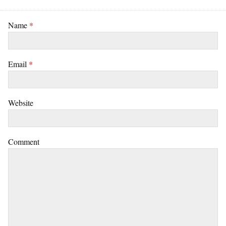
Name
*
Email
*
Website
Comment