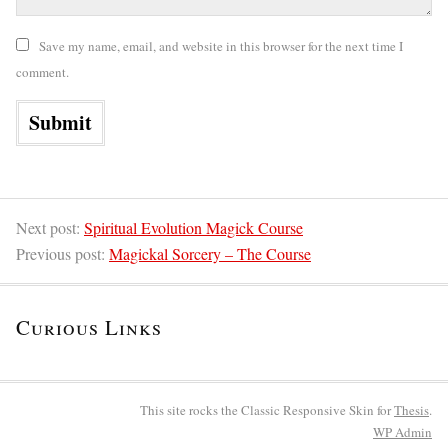
Save my name, email, and website in this browser for the next time I
comment.
Next post:
Spiritual Evolution Magick Course
Previous post:
Magickal Sorcery – The Course
Curious Links
This site rocks the Classic Responsive Skin for
Thesis
.
WP
Admin