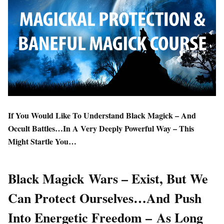
If You Would Like To Understand Black Magick – And
Occult Battles…In A Very Deeply Powerful Way – This
Might Startle You…
Black Magick Wars – Exist, But We
Can Protect Ourselves…And Push
Into Energetic Freedom – As Long