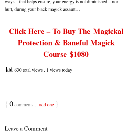
ways…that helps ensure, your energy is not diminished – nor
hurt, during your black magick assault…
Click Here – To Buy The
Magickal
Protection & Baneful Magick
Course
$1080
630 total views
, 1 views today
{
0
}
comments…
add one
Leave a Comment