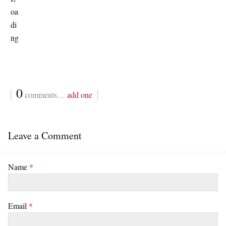
{
0
}
comments…
add one
Leave a Comment
Name
*
Email
*