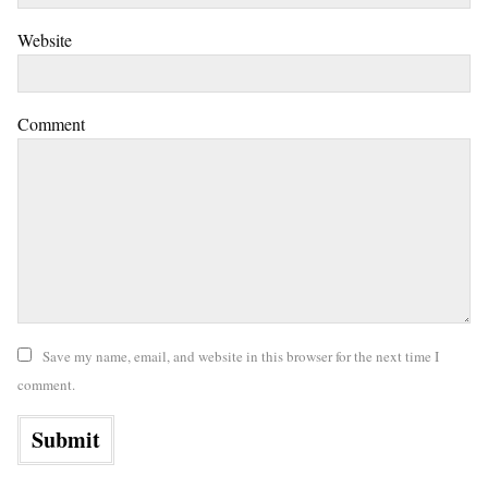
Website
Comment
Save my name, email, and website in this browser for the next time I
comment.