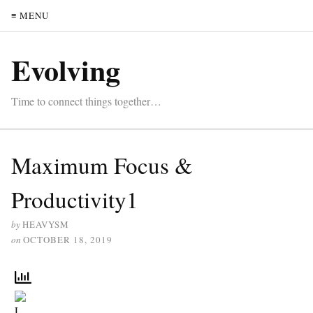
≡ MENU
Evolving
Time to connect things together…
Maximum Focus &
Productivity1
by
HEAVYSM
on
OCTOBER 18, 2019