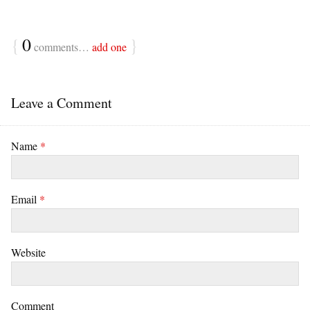
{
0
}
comments…
add one
Leave a Comment
Name
*
Email
*
Website
Comment