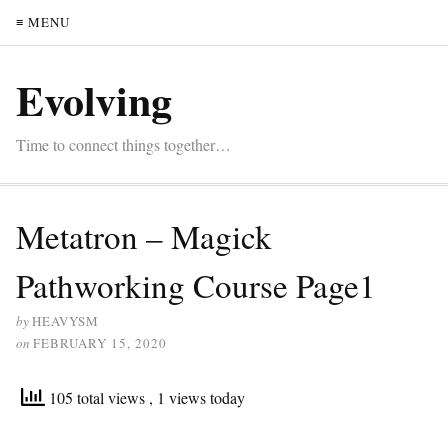
≡ MENU
Evolving
Time to connect things together…
Metatron – Magick
Pathworking Course Page1
by
HEAVYSM
on
FEBRUARY 15, 2020
105 total views
, 1 views today