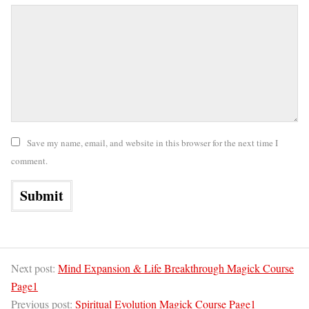
Save my name, email, and website in this browser for the next time I
comment.
Next post:
Mind Expansion & Life Breakthrough Magick Course
Page1
Previous post:
Spiritual Evolution Magick Course Page1