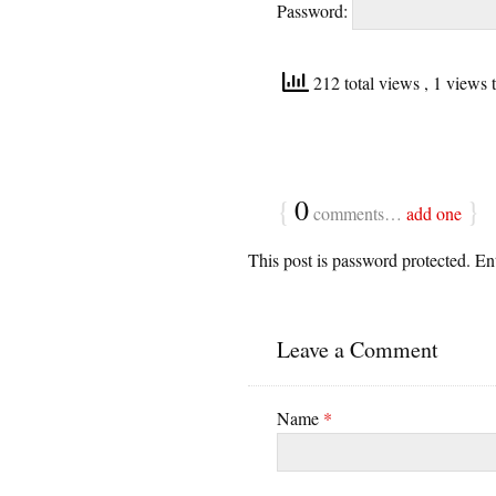
Password:
212 total views
, 1 views 
{
0
}
comments…
add one
This post is password protected. E
Leave a Comment
Name
*