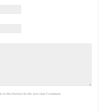
 in this browser for the next time I comment.