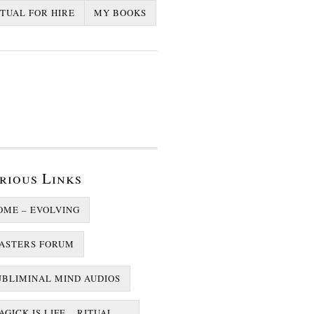
ITUAL FOR HIRE
MY BOOKS
rious Links
OME – EVOLVING
ASTERS FORUM
UBLIMINAL MIND AUDIOS
GICK IS LIFE – RITUAL