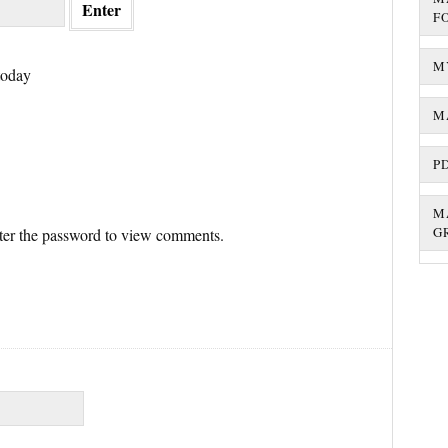
F
M
today
M
P
M
G
nter the password to view comments.