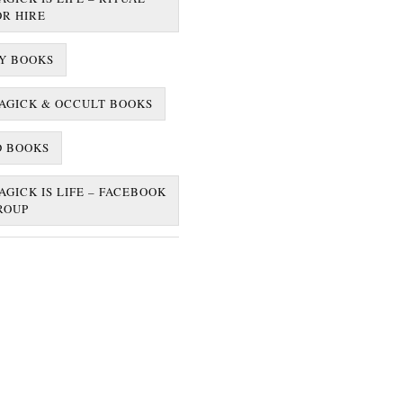
OR HIRE
Y BOOKS
AGICK & OCCULT BOOKS
D BOOKS
AGICK IS LIFE – FACEBOOK
ROUP