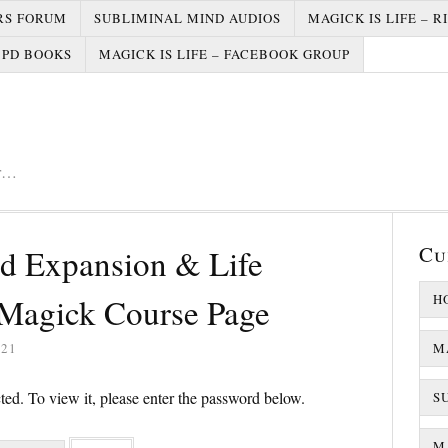
RS FORUM
SUBLIMINAL MIND AUDIOS
MAGICK IS LIFE – R
PD BOOKS
MAGICK IS LIFE – FACEBOOK GROUP
er…
Cu
nd Expansion & Life
Magick Course Page
H
021
M
ted. To view it, please enter the password below.
S
MA