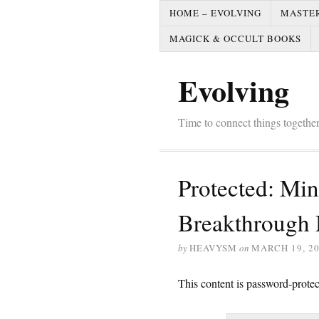
HOME – EVOLVING
MASTE
MAGICK & OCCULT BOOKS
Evolving
Time to connect things togeth
Protected: Mi
Breakthrough 
by
HEAVYSM
on
MARCH 19, 2
This content is password-protec