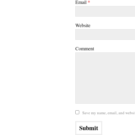
Email
*
Website
Comment
Save my name, email, and website