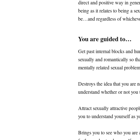
direct and positive way in gener
being as it relates to being a s
be…and regardless of whicheve
You are guided to…
Get past internal blocks and hu
sexually and romantically so th
mentally related sexual proble
Destroys the idea that you are 
understand whether or not you t
Attract sexually attractive peo
you to understand yourself as y
Brings you to see who you are a