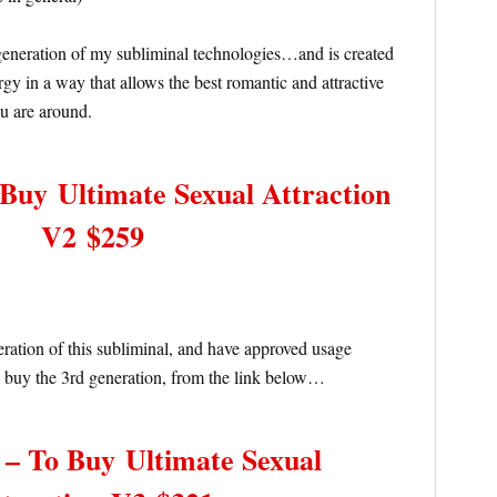
eneration of my subliminal technologies…and is created
gy in a way that allows the best romantic and attractive
ou are around.
o Buy
Ultimate Sexual Attraction
V2 $259
neration of this subliminal, and have approved usage
 buy the 3rd generation, from the link below…
e – To Buy
Ultimate Sexual