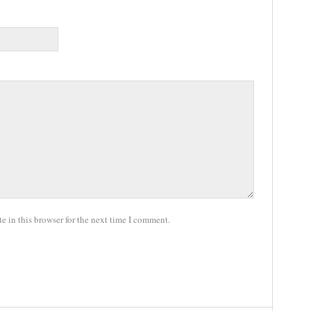
 in this browser for the next time I comment.