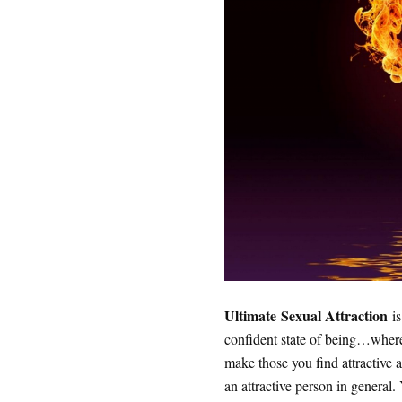
Ultimate Sexual Attraction
is
confident state of being…where 
make those you find attractive 
an attractive person in general.