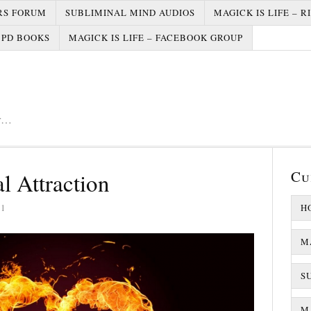
RS FORUM
SUBLIMINAL MIND AUDIOS
MAGICK IS LIFE – R
PD BOOKS
MAGICK IS LIFE – FACEBOOK GROUP
er…
Cu
l Attraction
21
H
M
S
MA