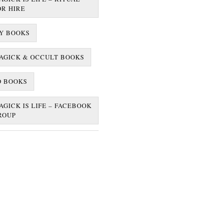
OR HIRE
Y BOOKS
AGICK & OCCULT BOOKS
D BOOKS
AGICK IS LIFE – FACEBOOK
ROUP