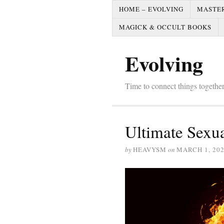
HOME – EVOLVING
MASTE
MAGICK & OCCULT BOOKS
Evolving
Time to connect things togeth
Ultimate Sexua
by
HEAVYSM
on
MARCH 1, 20