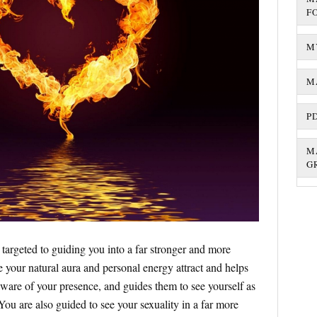
F
M
M
P
M
G
 targeted to guiding you into a far stronger and more
your natural aura and personal energy attract and helps
aware of your presence, and guides them to see yourself as
 You are also guided to see your sexuality in a far more