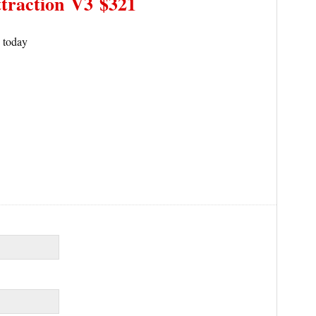
traction
V3 $321
s today