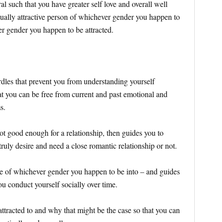
al such that you have greater self love and overall well
exually attractive person of whichever gender you happen to
r gender you happen to be attracted.
rdles that prevent you from understanding yourself
at you can be free from current and past emotional and
ms.
not good enough for a relationship, then guides you to
ruly desire and need a close romantic relationship or not.
ple of whichever gender you happen to be into – and guides
ou conduct yourself socially over time.
ttracted to and why that might be the case so that you can