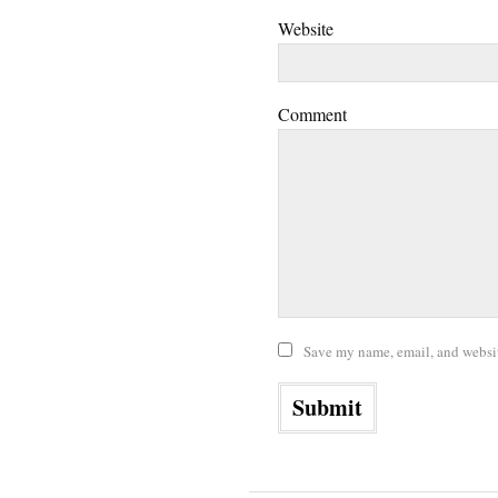
Website
Comment
Save my name, email, and website