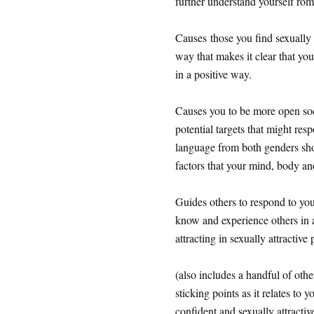
further understand yourself rom
Causes those you find sexually 
way that makes it clear that yo
in a positive way.
Causes you to be more open socia
potential targets that might res
language from both genders shou
factors that your mind, body a
Guides others to respond to you
know and experience others in 
attracting in sexually attractive
(also includes a handful of othe
sticking points as it relates to
confident and sexually attractiv