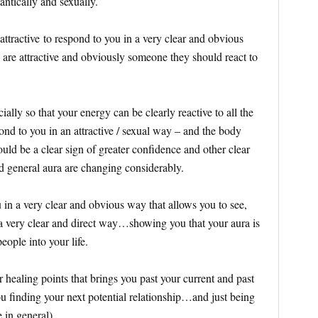
antically and sexually.
attractive to respond to you in a very clear and obvious
u are attractive and obviously someone they should react to
lly so that your energy can be clearly reactive to all the
pond to you in an attractive / sexual way – and the body
ld be a clear sign of greater confidence and other clear
nd general aura are changing considerably.
 in a very clear and obvious way that allows you to see,
a very clear and direct way…showing you that your aura is
 people into your life.
r healing points that brings you past your current and past
 you finding your next potential relationship…and just being
e in general)