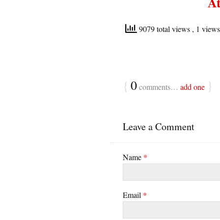
At
9079 total views
, 1 view
{
0
}
comments…
add one
Leave a Comment
Name
*
Email
*