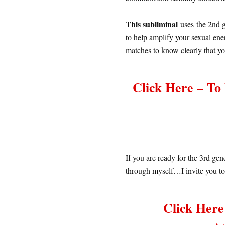
This subliminal
uses the 2nd g
to help amplify your sexual ener
matches to know clearly that y
Click Here – T
— — —
If you are ready for the 3rd ge
through myself…I invite you to
Click Her