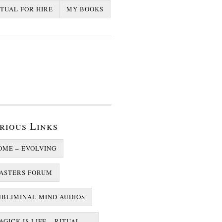
ITUAL FOR HIRE
MY BOOKS
rious Links
OME – EVOLVING
ASTERS FORUM
UBLIMINAL MIND AUDIOS
GICK IS LIFE – RITUAL