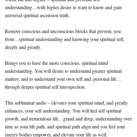
understanding…with higher desire to want to know and gain
universal spiritual ascension truth.
Remove conscious and unconscious blocks that prevent, you
from…spiritual understanding and knowing your spiritual self,
deeply and greatly.
Brings you to have the more conscious, spiritual mind
understanding. You will desire to understand greater spiritual
matters, and to understand your own self and, personal life…
through deeper spiritual self introspection.
This subliminal audio – elevates your spiritual mind, and greatly
enhances, your self understanding. You will feel self spiritual
growth, and tremendous life…grand and deep, understanding over
time as your life path, and spiritual path align and you feel your
energy bodies empower, and elevate your life as well.