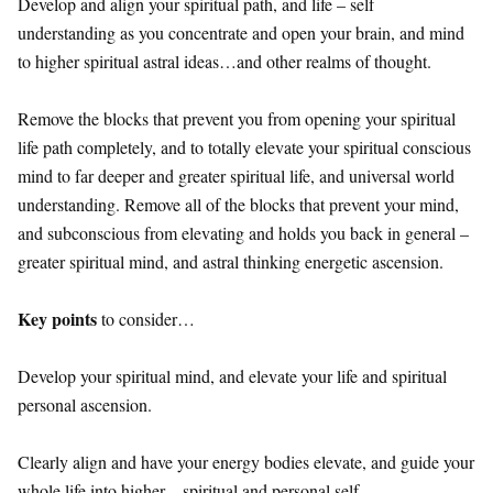
Develop and align your spiritual path, and life – self
understanding as you concentrate and open your brain, and mind
to higher spiritual astral ideas…and other realms of thought.
Remove the blocks that prevent you from opening your spiritual
life path completely, and to totally elevate your spiritual conscious
mind to far deeper and greater spiritual life, and universal world
understanding. Remove all of the blocks that prevent your mind,
and subconscious from elevating and holds you back in general –
greater spiritual mind, and astral thinking energetic ascension.
Key points
to consider…
Develop your spiritual mind, and elevate your life and spiritual
personal ascension.
Clearly align and have your energy bodies elevate, and guide your
whole life into higher – spiritual and personal self