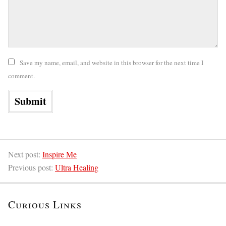
Save my name, email, and website in this browser for the next time I
comment.
Next post:
Inspire Me
Previous post:
Ultra Healing
Curious Links