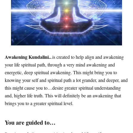
Awakening Kundalini..
.is created to help align and awakening
your life spiritual path, through a very mind awakening and
energetic, deep spiritual awakening. This might bring you to
knowing your self and spiritual path a lot grander, and deeper, and
this might cause you to…desire greater spiritual understanding
and, higher life truth. This will definitely be an awakening that
brings you to a greater spiritual level.
You are guided to…