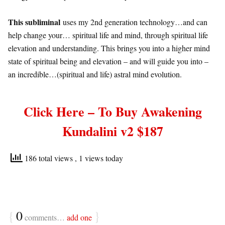
This subliminal
uses my 2nd generation technology…and can
help change your… spiritual life and mind, through spiritual life
elevation and understanding. This brings you into a higher mind
state of spiritual being and elevation – and will guide you into –
an incredible…(spiritual and life) astral mind evolution.
C
lick Here – To Buy Awakening
Kundalini v2 $187
186 total views
, 1 views today
{
0
}
comments…
add one