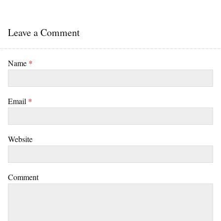
Leave a Comment
Name
*
Email
*
Website
Comment