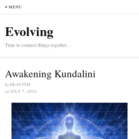
≡ MENU
Evolving
Time to connect things together…
Awakening Kundalini
by
HEAVYSM
on
JULY 7, 2024