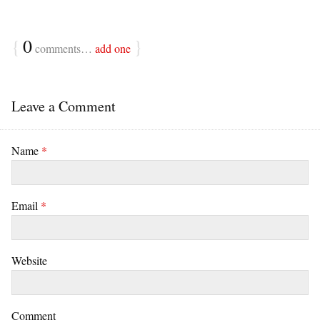
{
0
}
comments…
add one
Leave a Comment
Name
*
Email
*
Website
Comment