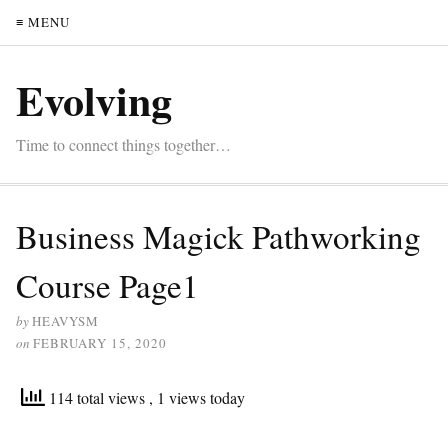
≡ MENU
Evolving
Time to connect things together…
Business Magick Pathworking
Course Page1
by
HEAVYSM
on
FEBRUARY 15, 2020
114 total views
, 1 views today