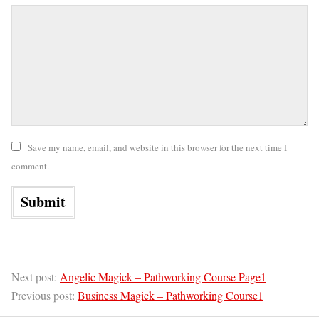
Save my name, email, and website in this browser for the next time I
comment.
Next post:
Angelic Magick – Pathworking Course Page1
Previous post:
Business Magick – Pathworking Course1