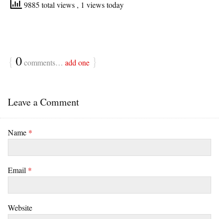
9885 total views
, 1 views today
{
0
}
comments…
add one
Leave a Comment
Name
*
Email
*
Website