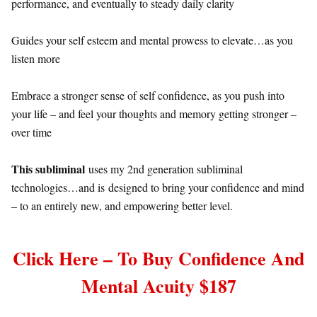
performance, and eventually to steady daily clarity
Guides your self esteem and mental prowess to elevate…as you
listen more
Embrace a stronger sense of self confidence, as you push into
your life – and feel your thoughts and memory getting stronger –
over time
This subliminal
uses my 2nd generation subliminal
technologies…and is designed to bring your confidence and mind
– to an entirely new, and empowering better level.
Click Here – To Buy Confidence And
Mental Acuity $187