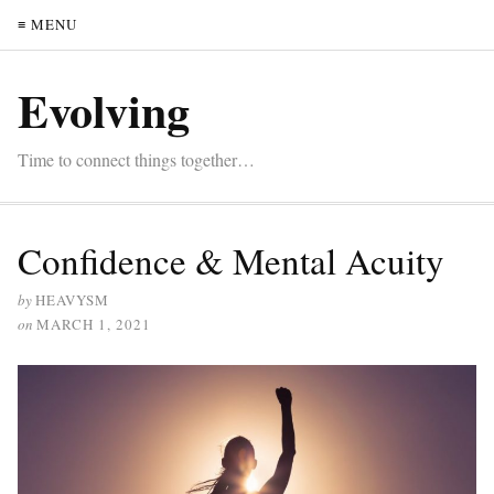
≡ MENU
Evolving
Time to connect things together…
Confidence & Mental Acuity
by
HEAVYSM
on
MARCH 1, 2021