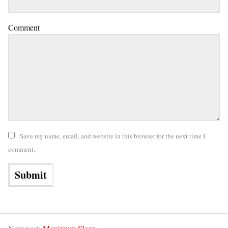
Comment
Save my name, email, and website in this browser for the next time I
comment.