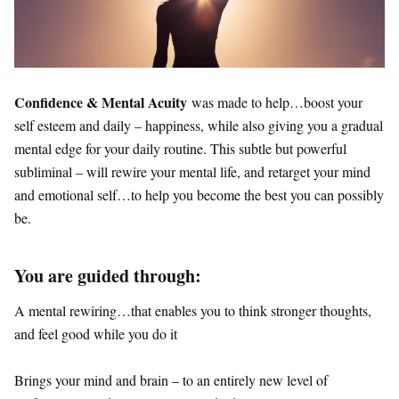
Confidence & Mental Acuity
was made to help…boost your
self esteem and daily – happiness, while also giving you a gradual
mental edge for your daily routine. This subtle but powerful
subliminal – will rewire your mental life, and retarget your mind
and emotional self…to help you become the best you can possibly
be.
You are guided through:
A mental rewiring…that enables you to think stronger thoughts,
and feel good while you do it
Brings your mind and brain – to an entirely new level of