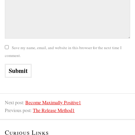
Save my name, email, and website in this browser for the next time I
comment.
Next post:
Become Maximally Positive1
Previous post:
The Release Method1
Curious Links