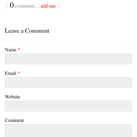
{
0
}
comments…
add one
Leave a Comment
Name
*
Email
*
Website
Comment