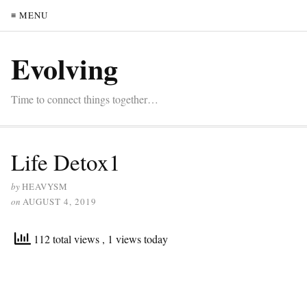
≡ MENU
Evolving
Time to connect things together…
Life Detox1
by
HEAVYSM
on
AUGUST 4, 2019
112 total views
, 1 views today