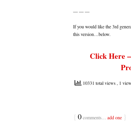
— — —
If you would like the 3rd gener
this version…below.
Click Here 
Pr
10331 total views
, 1 vie
{
0
}
comments…
add one