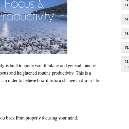
F
M
M
P
M
ity
is built to guide your thinking and general mindset
G
ocus and heightened routine productivity. This is a
…in order to believe how drastic a change that your life
d you back from properly focusing your mind.