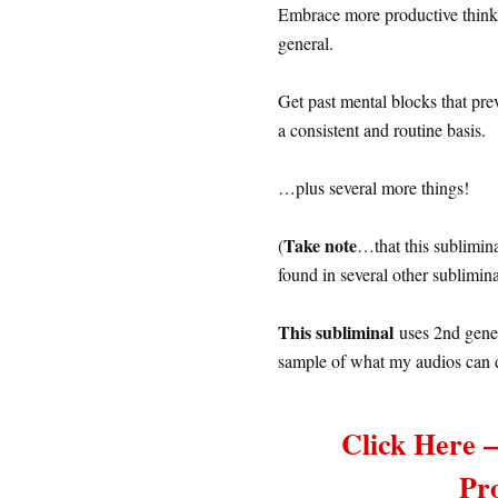
Embrace more productive thinki
general.
Get past mental blocks that pr
a consistent and routine basis.
…plus several more things!
Take note
(
…that this sublimin
found in several other sublimi
This subliminal
uses 2nd gener
sample of what my audios can 
Click Here 
Pr