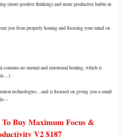
ng (more positive thinking) and more productive habits in
event you from properly honing and focusing your mind on
al contains no mental and emotional healing, which is
nals…)
ation technologies…and is focused on giving you a small
do –
– To Buy Maximum Focus &
oductivity V2 $187