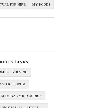
ITUAL FOR HIRE
MY BOOKS
rious Links
OME – EVOLVING
ASTERS FORUM
UBLIMINAL MIND AUDIOS
GICK IS LIFE – RITUAL