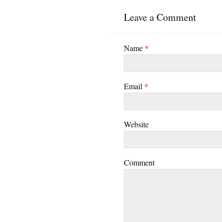
Leave a Comment
Name
*
Email
*
Website
Comment