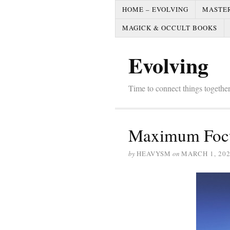
HOME – EVOLVING
MASTE
MAGICK & OCCULT BOOKS
Evolving
Time to connect things togeth
Maximum Focu
by
HEAVYSM
on
MARCH 1, 20