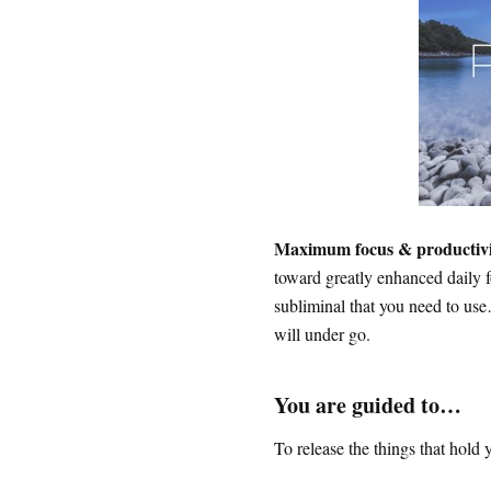
Maximum focus & productiv
toward greatly enhanced daily f
subliminal that you need to use
will under go.
You are guided to…
To release the things that hol