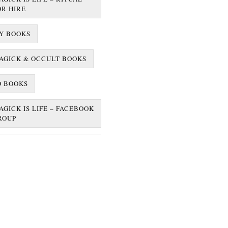
OR HIRE
Y BOOKS
AGICK & OCCULT BOOKS
D BOOKS
AGICK IS LIFE – FACEBOOK
ROUP