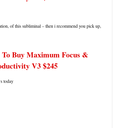
ation, of this subliminal – then i recommend you pick up,
– To Buy Maximum Focus &
oductivity V3 $245
ws today