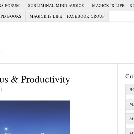
RS FORUM
SUBLIMINAL MIND AUDIOS
MAGICK IS LIFE – R
PD BOOKS
MAGICK IS LIFE – FACEBOOK GROUP
er…
Cu
s & Productivity
21
H
M
S
MA