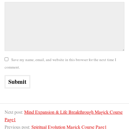
Save my name, email, and website in this browser for the next time I
comment.
Next post:
Mind Expansion & Life Breakthrough Magick Course
Page1
Previous post:
Spiritual Evolution Magick Course Page1