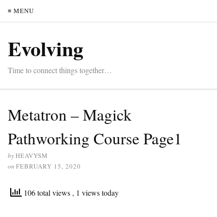
≡ MENU
Evolving
Time to connect things together…
Metatron – Magick
Pathworking Course Page1
by
HEAVYSM
on
FEBRUARY 15, 2020
106 total views
, 1 views today