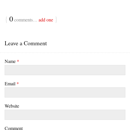
{
0
}
comments…
add one
Leave a Comment
Name
*
Email
*
Website
Comment