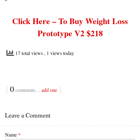
Click Here – To Buy
Weight Loss
Prototype V2 $218
17 total views
, 1 views today
{
0
}
comments…
add one
Leave a Comment
Name
*