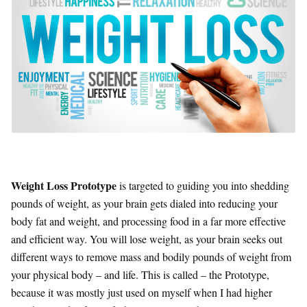
Weight Loss Prototype
is targeted to guiding you into shedding
pounds of weight, as your brain gets dialed into reducing your
body fat and weight, and processing food in a far more effective
and efficient way. You will lose weight, as your brain seeks out
different ways to remove mass and bodily pounds of weight from
your physical body – and life. This is called – the Prototype,
because it was mostly just used on myself when I had higher