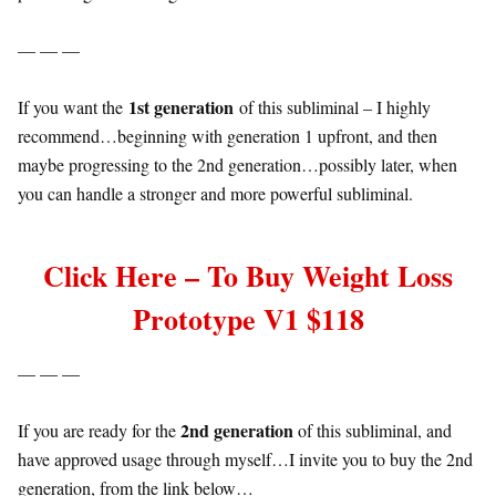
— — —
1st generation
If you want the
of this subliminal – I highly
recommend…beginning with generation 1 upfront, and then
maybe progressing to the 2nd generation…possibly later, when
you can handle a stronger and more powerful subliminal.
Click Here – To Buy Weight Loss
Prototype V1 $118
— — —
2nd generation
If you are ready for the
of this subliminal, and
have approved usage through myself…I invite you to buy the 2nd
generation, from the link below…