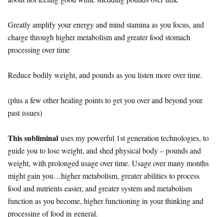
Greatly amplify your energy and mind stamina as you focus, and
charge through higher metabolism and greater food stomach
processing over time
Reduce bodily weight, and pounds as you listen more over time.
(plus a few other healing points to get you over and beyond your
past issues)
This subliminal
uses my powerful 1st generation technologies, to
guide you to lose weight, and shed physical body – pounds and
weight, with prolonged usage over time. Usage over many months
might gain you…higher metabolism, greater abilities to process
food and nutrients easier, and greater system and metabolism
function as you become, higher functioning in your thinking and
processing of food in general.