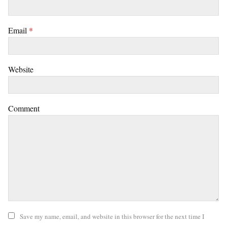
Email
*
Website
Comment
Save my name, email, and website in this browser for the next time I