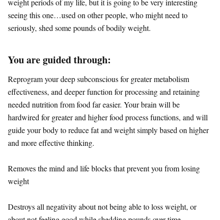
weight periods of my life, but it is going to be very interesting
seeing this one…used on other people, who might need to
seriously, shed some pounds of bodily weight.
You are guided through:
Reprogram your deep subconscious for greater metabolism
effectiveness, and deeper function for processing and retaining
needed nutrition from food far easier. Your brain will be
hardwired for greater and higher food process functions, and will
guide your body to reduce fat and weight simply based on higher
and more effective thinking.
Removes the mind and life blocks that prevent you from losing
weight
Destroys all negativity about not being able to loss weight, or
about not feeling good while shedding pounds over time