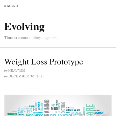
≡ MENU
Evolving
Time to connect things together…
Weight Loss Prototype
by
HEAVYSM
on
DECEMBER 30, 2025